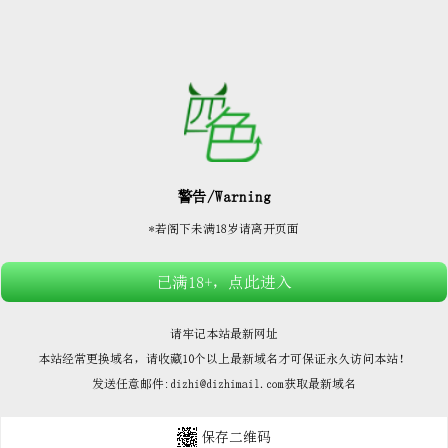






