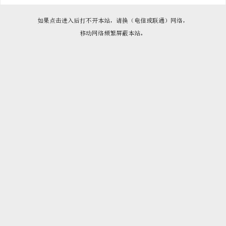

